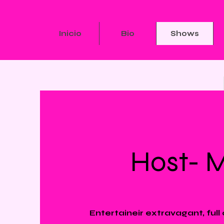
Inicio
Bio
Shows
Host- 
Entertaineir extravagant, full 