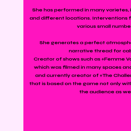
She has performed in many varietes, i
and different locations. Interventions 
various small numbe
She generates a perfect atmosph
narrative thread for ca
Creator of shows such as «Femme Var
which was filmed in many spaces and
and currently creator of «The Chall
that is based on the game not only with
the audience as wel