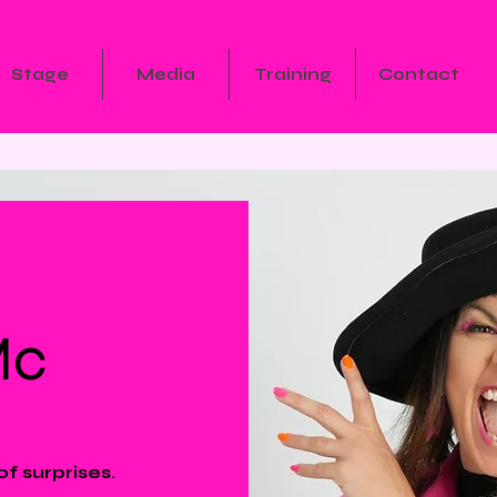
Stage
Media
Training
Contact
Mc
of surprises.