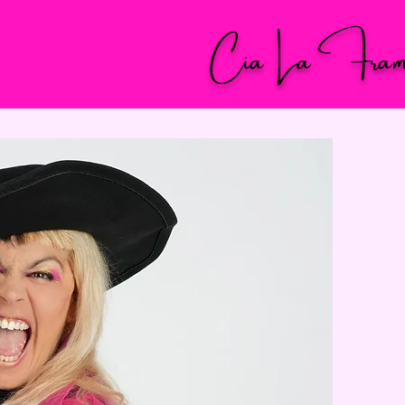
Cia La Fram