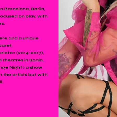
n Barcelona, Berlin,
focused on play, with
rs.
ere and a unique
baret.
iete» (2014-2017),
 theatres in Spain,
enge Night» a show
 the artists but with
l.