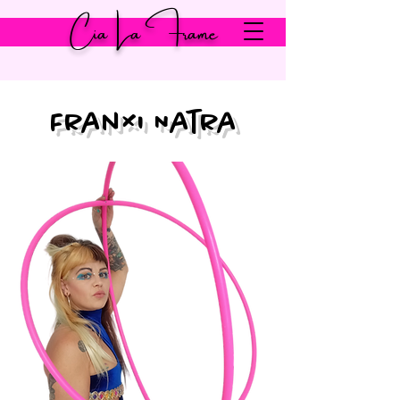
Cia La Frame
Franxi Natra