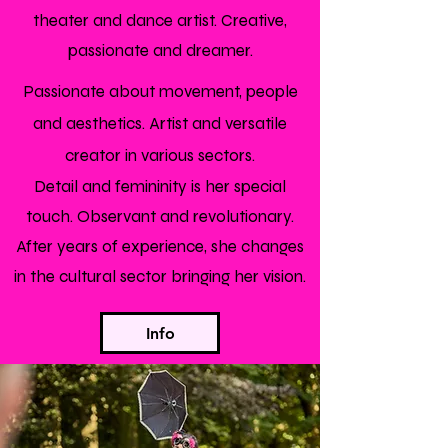
theater and dance artist. Creative,
passionate and dreamer.
Passionate about movement, people
and aesthetics. Artist and versatile
creator in various sectors.
Detail and femininity is her special
touch. Observant and revolutionary.
After years of experience, she changes
in the cultural sector bringing her vision.
Info