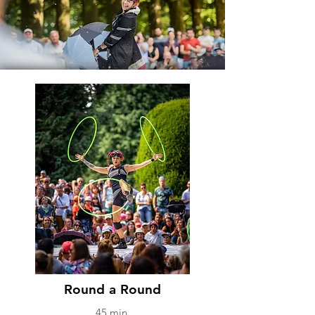
SHOWS
Round a Round
45 min.