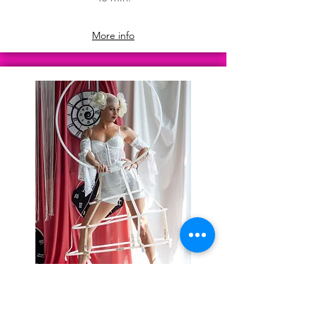
More info
Harmonie
50 min.