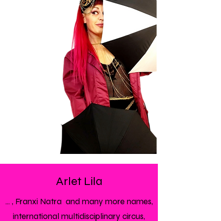
Arlet Lila
... , Franxi Natra and many more names,
international multidisciplinary circus,