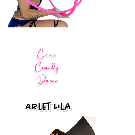
Circus
Comedy
Dance
Arlet Lila