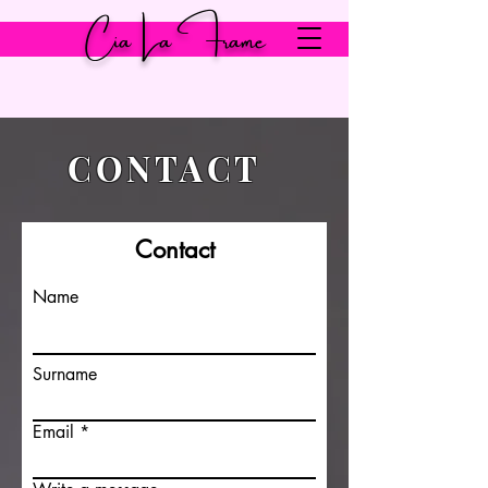
Cia La Frame
CONTACT
Contact
Name
Surname
Email