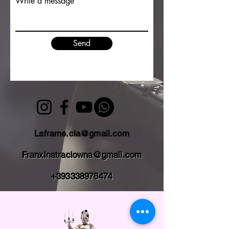
Write a message
Send
Laframe.cia@gmail.com
Franxinatraclowna@gmail.com
+393338976474